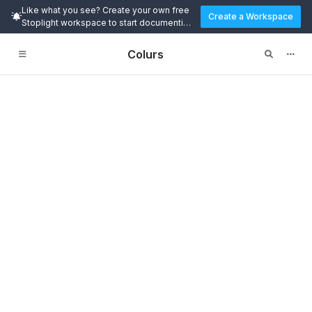
Like what you see? Create your own free
Create a Workspace
Stoplight workspace to start documenting
and designing APIs today.
Colurs